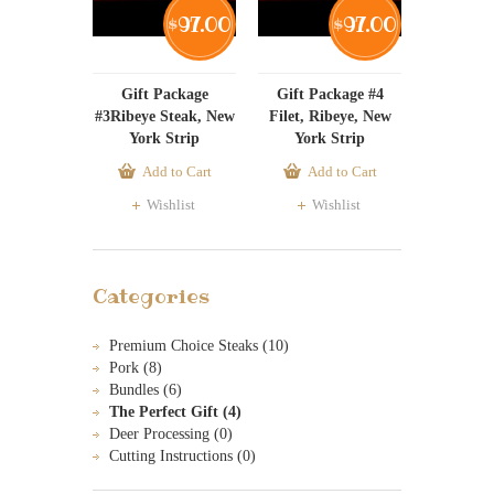
97.00
97.00
$
$
Gift Package
Gift Package #4
#3Ribeye Steak, New
Filet, Ribeye, New
York Strip
York Strip
Add to Cart
Add to Cart
Wishlist
Wishlist
Categories
Premium Choice Steaks (10)
Pork (8)
Bundles (6)
The Perfect Gift (4)
Deer Processing (0)
Cutting Instructions (0)