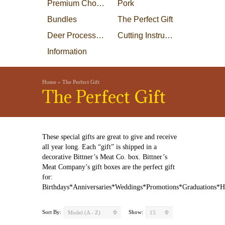
Premium Choice Steaks
Pork
Bundles
The Perfect Gift
Deer Processing
Cutting Instructions
Information
Home
»
The Perfect Gift
The Perfect Gift
These special gifts are great to give and receive
all year long. Each “gift” is shipped in a
decorative Bittner’s Meat Co. box. Bittner’s
Meat Company’s gift boxes are the perfect gift
for:
Birthdays*Anniversaries*Weddings*Promotions*Graduations*
Sort By:
Show:
Model (A - Z)
15