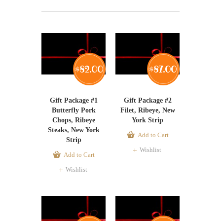
82.00
87.00
$
$
Gift Package #1
Gift Package #2
Butterfly Pork
Filet, Ribeye, New
Chops, Ribeye
York Strip
Steaks, New York
Add to Cart
Strip
Wishlist
Add to Cart
Wishlist