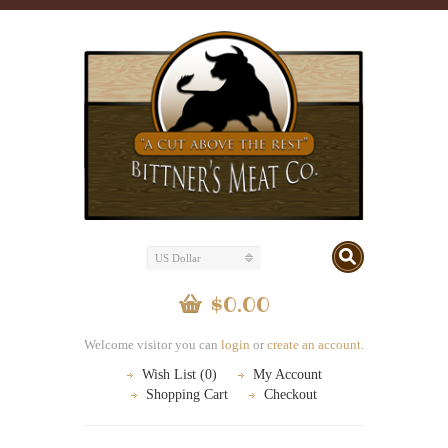
US Dollar
$0.00
Welcome visitor you can
login
or
create an account
.
Wish List (0)
My Account
Shopping Cart
Checkout