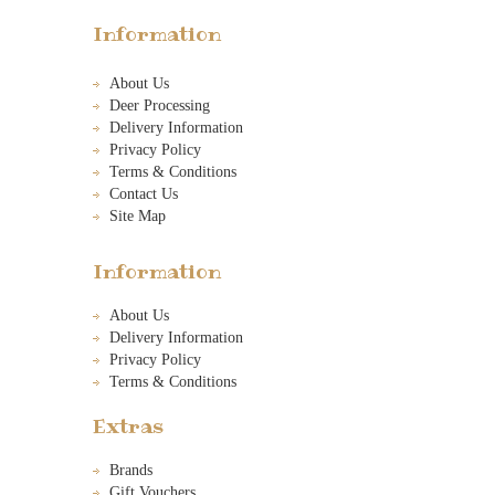
Information
About Us
Deer Processing
Delivery Information
Privacy Policy
Terms & Conditions
Contact Us
Site Map
Information
About Us
Delivery Information
Privacy Policy
Terms & Conditions
Extras
Brands
Gift Vouchers