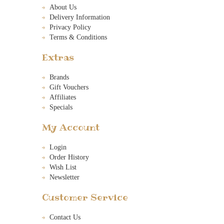
About Us
Delivery Information
Privacy Policy
Terms & Conditions
Extras
Brands
Gift Vouchers
Affiliates
Specials
My Account
Login
Order History
Wish List
Newsletter
Customer Service
Contact Us