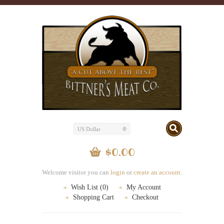
US Dollar
$0.00
Welcome visitor you can
login
or
create an account
.
Wish List (0)
My Account
Shopping Cart
Checkout