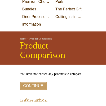
Premium Choice Steaks
Pork
Bundles
The Perfect Gift
Deer Processing
Cutting Instructions
Information
Home
»
Product Comparison
Product
Comparison
You have not chosen any products to compare.
CONTINUE
Information