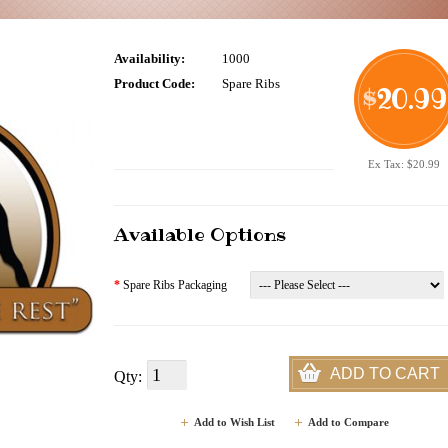
Availability:
1000
Product Code:
Spare Ribs
20.99
$
Ex Tax: $20.99
Available Options
*
Spare Ribs Packaging
ADD TO CART
Qty:
Add to Wish List
Add to Compare