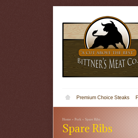
Premium Choice Steaks
Home
»
Pork
»
Spare Ribs
Spare Ribs