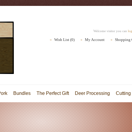
Welcome visitor you can
lo
Wish List (0)
My Account
Shopping 
Pork
Bundles
The Perfect Gift
Deer Processing
Cutting 