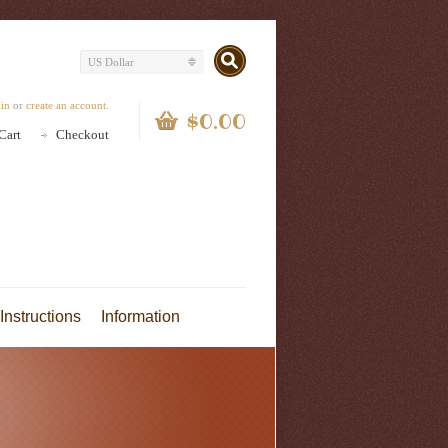
US Dollar
gin
or
create an account
.
$0.00
Cart
Checkout
Instructions
Information