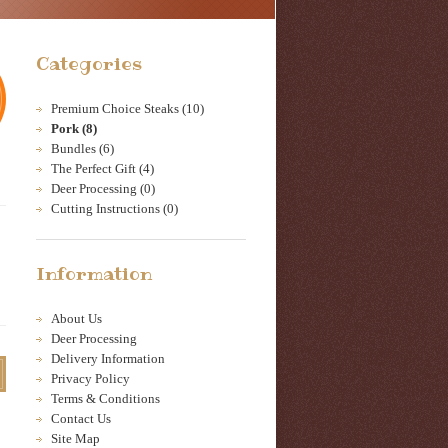
Categories
Premium Choice Steaks (10)
Pork (8)
Bundles (6)
The Perfect Gift (4)
Deer Processing (0)
Cutting Instructions (0)
Information
About Us
Deer Processing
Delivery Information
Privacy Policy
Terms & Conditions
Contact Us
Site Map