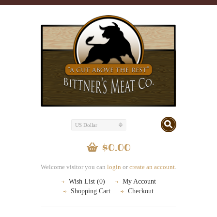
US Dollar
$0.00
Welcome visitor you can
login
or
create an account
.
Wish List (0)
My Account
Shopping Cart
Checkout