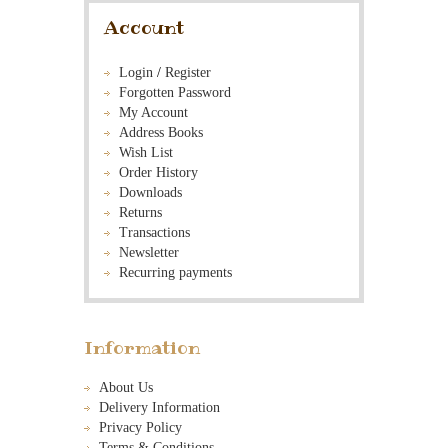
Account
Login
/
Register
Forgotten Password
My Account
Address Books
Wish List
Order History
Downloads
Returns
Transactions
Newsletter
Recurring payments
Information
About Us
Delivery Information
Privacy Policy
Terms & Conditions