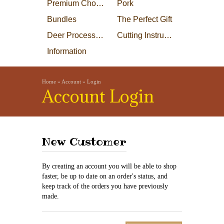
Premium Choice Steaks
Pork
Bundles
The Perfect Gift
Deer Processing
Cutting Instructions
Information
Home
»
Account
»
Login
Account Login
New Customer
By creating an account you will be able to shop
faster, be up to date on an order's status, and
keep track of the orders you have previously
made.