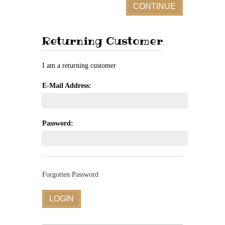
CONTINUE
Returning Customer
I am a returning customer
E-Mail Address:
Password:
Forgotten Password
LOGIN