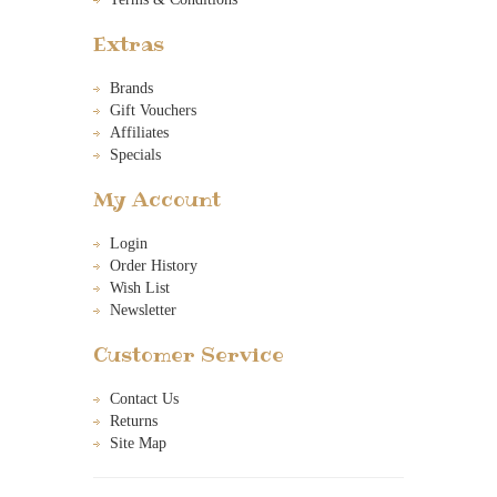
Extras
Brands
Gift Vouchers
Affiliates
Specials
My Account
Login
Order History
Wish List
Newsletter
Customer Service
Contact Us
Returns
Site Map